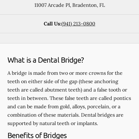
11007 Arcade Pl
,
Bradenton
,
FL
Call Us:
(941) 213-0800
What is a Dental Bridge?
A bridge is made from two or more crowns for the
teeth on either side of the gap (these anchoring
teeth are called abutment teeth) and a false tooth or
teeth in between. These false teeth are called pontics
and can be made from gold, alloys, porcelain, or a
combination of these materials. Dental bridges are
supported by natural teeth or implants.
Benefits of Bridges