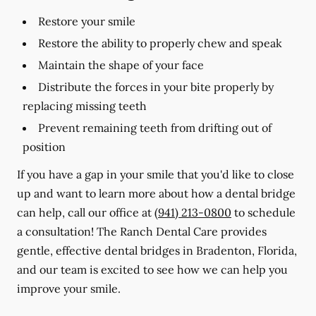
Restore your smile
Restore the ability to properly chew and speak
Maintain the shape of your face
Distribute the forces in your bite properly by
replacing missing teeth
Prevent remaining teeth from drifting out of
position
If you have a gap in your smile that you'd like to close
up and want to learn more about how a dental bridge
can help, call our office at
(941) 213-0800
to schedule
a consultation! The Ranch Dental Care provides
gentle, effective dental bridges in Bradenton, Florida,
and our team is excited to see how we can help you
improve your smile.