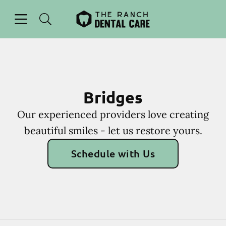
Skip to content
Open header
Open searchbar
Facebook
Instagram
Go to Home Page
Bridges
Our experienced providers love creating
beautiful smiles - let us restore yours.
Schedule with Us