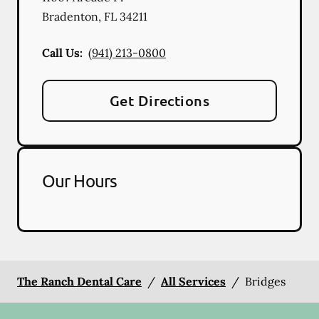
Bradenton
,
FL
34211
Call Us:
(941) 213-0800
Get Directions
Our Hours
The Ranch Dental Care
/
All Services
/
Bridges