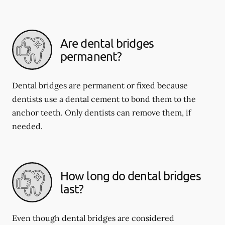
Are dental bridges
permanent?
Dental bridges are permanent or fixed because
dentists use a dental cement to bond them to the
anchor teeth. Only dentists can remove them, if
needed.
How long do dental bridges
last?
Even though dental bridges are considered