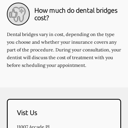
How much do dental bridges
cost?
Dental bridges vary in cost, depending on the type
you choose and whether your insurance covers any
part of the procedure. During your consultation, your
dentist will discuss the cost of treatment with you
before scheduling your appointment.
Vist Us
11007 Arcade Pl