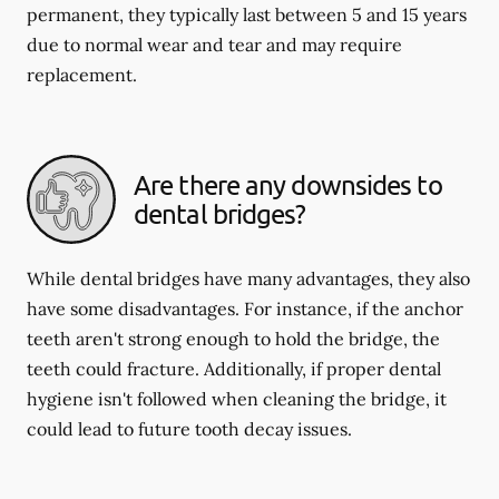
permanent, they typically last between 5 and 15 years
due to normal wear and tear and may require
replacement.
Are there any downsides to
dental bridges?
While dental bridges have many advantages, they also
have some disadvantages. For instance, if the anchor
teeth aren't strong enough to hold the bridge, the
teeth could fracture. Additionally, if proper dental
hygiene isn't followed when cleaning the bridge, it
could lead to future tooth decay issues.