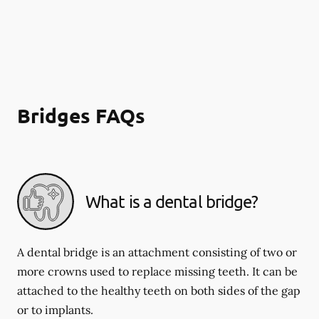
Bridges FAQs
What is a dental bridge?
A dental bridge is an attachment consisting of two or
more crowns used to replace missing teeth. It can be
attached to the healthy teeth on both sides of the gap
or to implants.