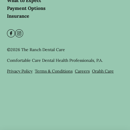
What to Expect
Payment Options
Insurance
©
2026
The Ranch Dental Care
Comfortable Care Dental Health Professionals, P.A.
Privacy Policy
Terms & Conditions
Careers
Orahh Care