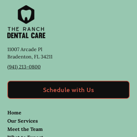
11007 Arcade Pl
Bradenton
,
FL
34211
(941) 213-0800
Schedule with Us
Home
Our Services
Meet the Team